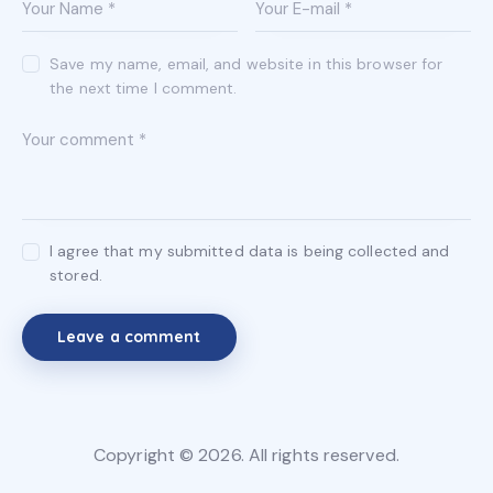
Save my name, email, and website in this browser for
the next time I comment.
I agree that my submitted data is being collected and
stored.
Copyright © 2026. All rights reserved.