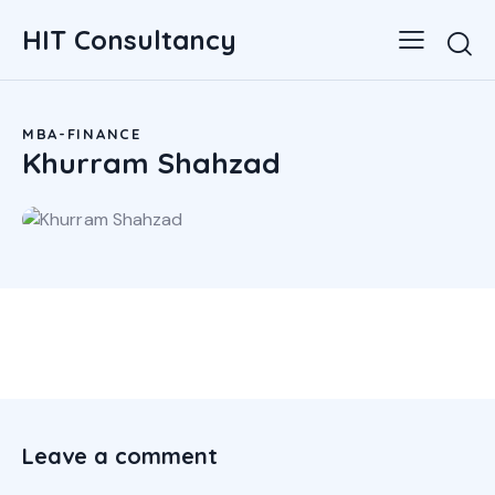
HIT Consultancy
MBA-FINANCE
Khurram Shahzad
Leave a comment