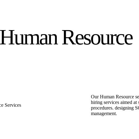
Human Resource
Our Human Resource serv
hiring services aimed at
procedures. designing S
management.