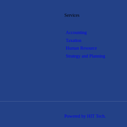
Services
Accounting
Taxation
Human Resource
Strategy and Planning
Powered by HIT Tech.