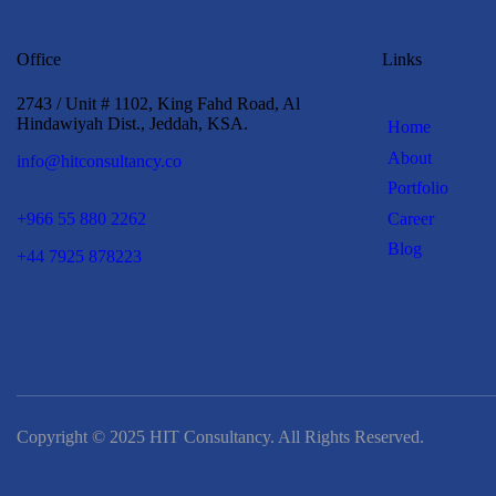
Office
Links
2743 / Unit # 1102, King Fahd Road, Al
Hindawiyah Dist., Jeddah, KSA.
Home
About
info@hitconsultancy.co
Portfolio
Career
+966 55 880 2262
Blog
+44 7925 878223
Copyright © 2025 HIT Consultancy. All Rights Reserved.