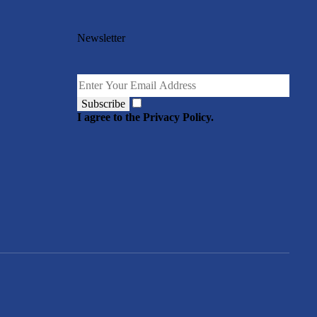
Newsletter
Subscribe
I agree to the Privacy Policy.