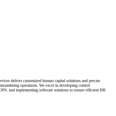
ices deliver customized human capital solutions and precise
 streamlining operations. We excel in developing control
OPS. and implementing software solutions to ensure efficient HR