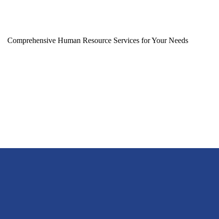
Comprehensive Human Resource Services for Your Needs