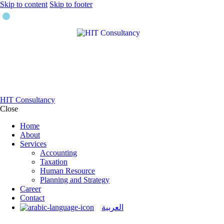
Skip to content
Skip to footer
HIT Consultancy
Close
Home
About
Services
Accounting
Taxation
Human Resource
Planning and Strategy
Career
Contact
العربية