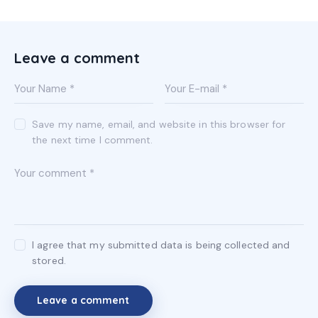
on
e:
Leave a comment
Save my name, email, and website in this browser for
the next time I comment.
I agree that my submitted data is being collected and
stored.