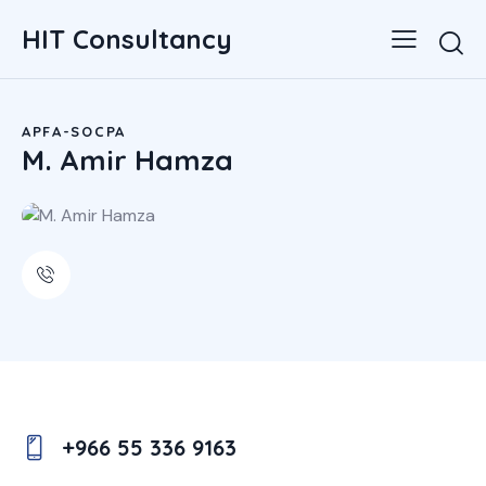
HIT Consultancy
APFA-SOCPA
M. Amir Hamza
+966 55 336 9163
Ph