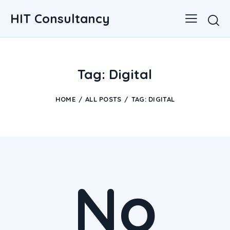
HIT Consultancy
Tag: Digital
HOME
ALL POSTS
TAG: DIGITAL
No