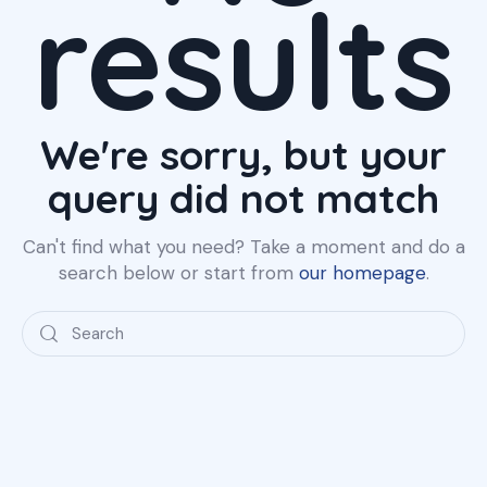
results
We're sorry, but your
query did not match
Can't find what you need? Take a moment and do a
search below or start from
our homepage
.