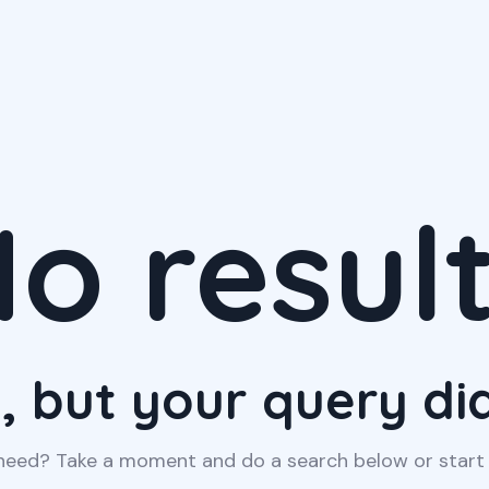
o resul
, but your query d
 need? Take a moment and do a search below or star