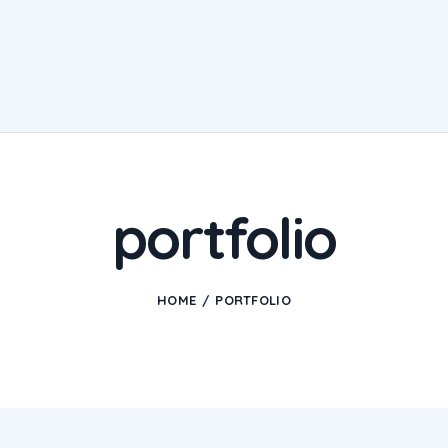
portfolio
HOME
PORTFOLIO