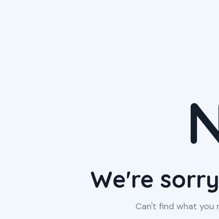
N
We're sorry
Can't find what you