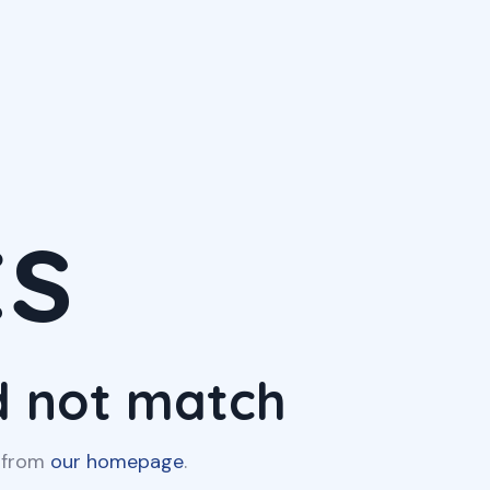
ts
id not match
t from
our homepage
.