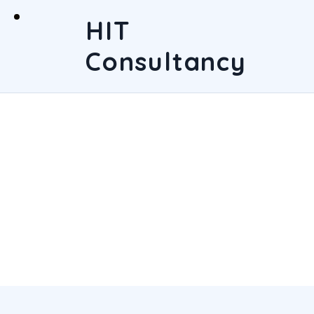
HIT
Consultancy