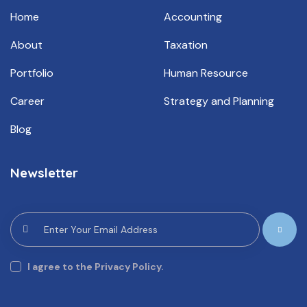
Home
Accounting
About
Taxation
Portfolio
Human Resource
Career
Strategy and Planning
Blog
Newsletter
Subscrib
e
I agree to the Privacy Policy.