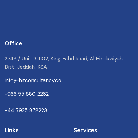
Office
2743 / Unit # 1102, King Fahd Road, Al Hindawiyah
Dist., Jeddah, KSA.
info@hitconsultancy.co
+966 55 880 2262
+44 7925 878223
Links
Services